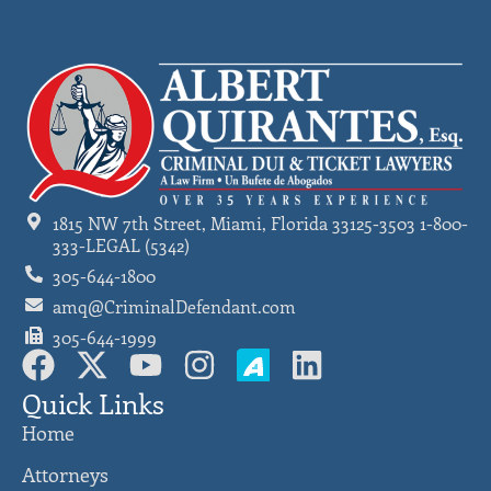
1815 NW 7th Street, Miami, Florida 33125-3503 1-800-
333-LEGAL (5342)
305-644-1800
amq@CriminalDefendant.com
305-644-1999
Quick Links
Home
Attorneys