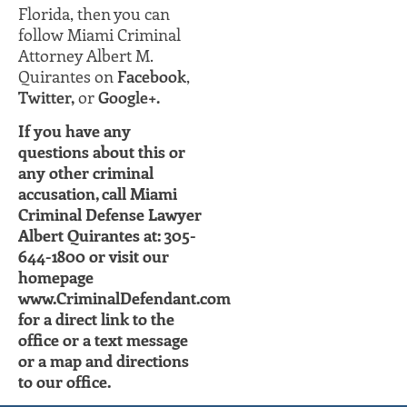
Florida, then you can
follow Miami Criminal
Attorney Albert M.
Quirantes on
Facebook
,
Twitter,
or
Google+.
If you have any
questions about this or
any other criminal
accusation, call Miami
Criminal Defense Lawyer
Albert Quirantes at: 305-
644-1800 or visit our
homepage
www.CriminalDefendant.com
for a direct link to the
office or a text message
or a map and directions
to our office.