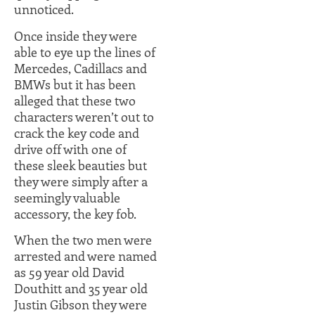
unnoticed.
Once inside they were
able to eye up the lines of
Mercedes, Cadillacs and
BMWs but it has been
alleged that these two
characters weren’t out to
crack the key code and
drive off with one of
these sleek beauties but
they were simply after a
seemingly valuable
accessory, the key fob.
When the two men were
arrested and were named
as 59 year old David
Douthitt and 35 year old
Justin Gibson they were