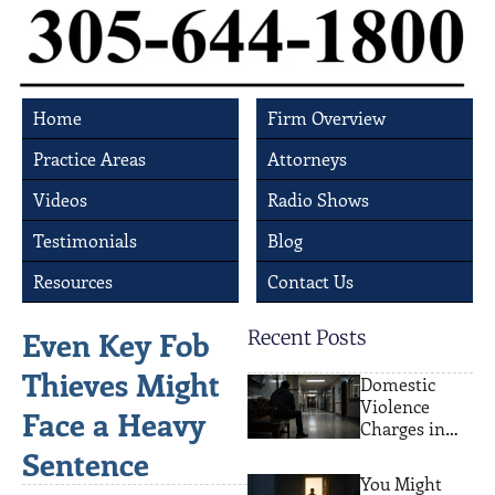
Home
Firm Overview
Practice Areas
Attorneys
Videos
Radio Shows
Testimonials
Blog
Resources
Contact Us
Even Key Fob
Recent Posts
Thieves Might
Domestic
Violence
Face a Heavy
Charges in
Miami: What
Sentence
Actually
You Might
Happens