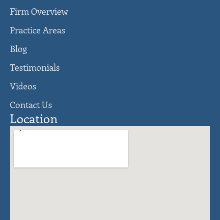
Firm Overview
Practice Areas
Blog
Testimonials
Videos
Contact Us
Location