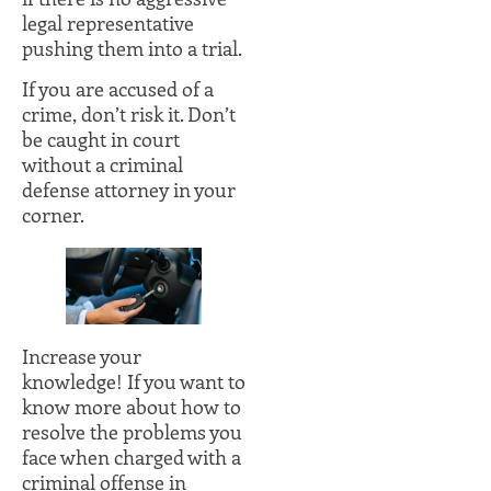
legal representative
pushing them into a trial.
If you are accused of a
crime, don’t risk it. Don’t
be caught in court
without a criminal
defense attorney in your
corner.
Increase your
knowledge! If you want to
know more about how to
resolve the problems you
face when charged with a
criminal offense in