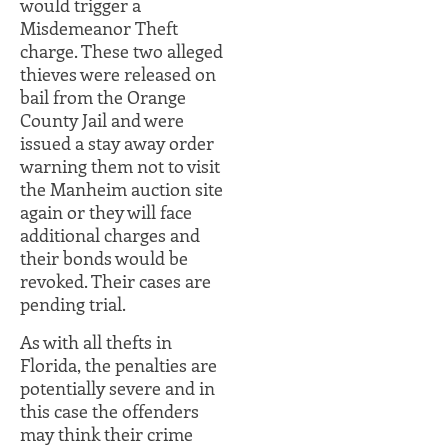
would trigger a
Misdemeanor Theft
charge. These two alleged
thieves were released on
bail from the Orange
County Jail and were
issued a stay away order
warning them not to visit
the Manheim auction site
again or they will face
additional charges and
their bonds would be
revoked. Their cases are
pending trial.
As with all thefts in
Florida, the penalties are
potentially severe and in
this case the offenders
may think their crime