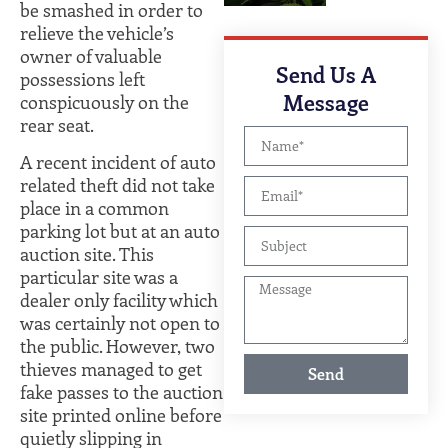
be smashed in order to
relieve the vehicle’s
owner of valuable
Send Us A
possessions left
Message
conspicuously on the
rear seat.
A recent incident of auto
related theft did not take
place in a common
parking lot but at an auto
auction site. This
particular site was a
dealer only facility which
was certainly not open to
the public. However, two
thieves managed to get
Send
fake passes to the auction
site printed online before
quietly slipping in