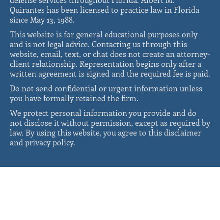
Quirantes has been licensed to practice law in Florida
since May 13, 1988.
This website is for general educational purposes only
and is not legal advice. Contacting us through this
website, email, text, or chat does not create an attorney-
client relationship. Representation begins only after a
written agreement is signed and the required fee is paid.
Do not send confidential or urgent information unless
you have formally retained the firm.
We protect personal information you provide and do
not disclose it without permission, except as required by
law. By using this website, you agree to this disclaimer
and privacy policy.