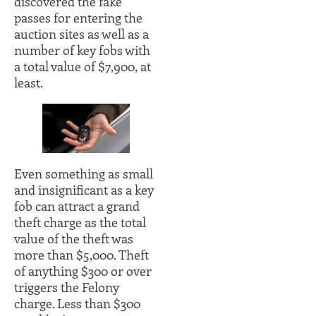
discovered the fake
passes for entering the
auction sites as well as a
number of key fobs with
a total value of $7,900, at
least.
Even something as small
and insignificant as a key
fob can attract a grand
theft charge as the total
value of the theft was
more than $5,000. Theft
of anything $300 or over
triggers the Felony
charge. Less than $300