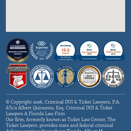
© Copyright 2026, Criminal DUI & Ticket Lawyers, P.A.
d/b/a Albert Quirantes, Esq. Criminal DUI & Ticket
Lawyers A Florida Law Firm
Our firm, formerly known as Ticket Law Center, The
Ticket Lawyers, provides state and federal criminal
defense services throughout Florida. Albert M.