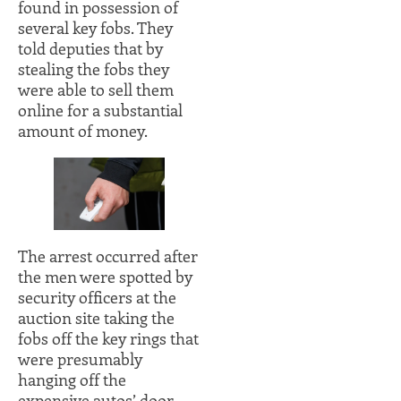
found in possession of
several key fobs. They
told deputies that by
stealing the fobs they
were able to sell them
online for a substantial
amount of money.
The arrest occurred after
the men were spotted by
security officers at the
auction site taking the
fobs off the key rings that
were presumably
hanging off the
expensive autos’ door