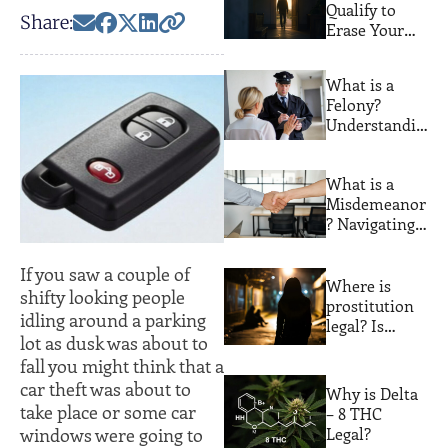
Qualify to
Share:
Erase Your
Florida
Criminal
What is a
Record. Most
Felony?
People Never
Understandin
Find Out
g Serious
Crimes and
What is a
Their
Misdemeanor
Consequences
? Navigating
Lesser
Offenses with
If you saw a couple of
Expert Legal
Where is
shifty looking people
Guidance
prostitution
idling around a parking
legal? Is
lot as dusk was about to
prostitution
fall you might think that a
legal in
Florida?
car theft was about to
Why is Delta
take place or some car
– 8 THC
windows were going to
Legal?