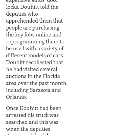
locks. Douhitt told the
deputies who
apprehended them that
people are purchasing
the key fobs online and
reprogramming them to
be used with a variety of
different models of cars.
Douhitt recollected that
he had visited several
auctions in the Florida
area over the past month,
including Sarasota and
Orlando.
Once Douhitt had been
arrested his truck was
searched and this was
when the deputies