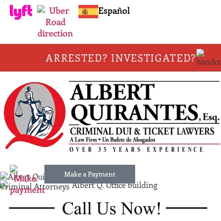
Español
ARRESTED? INVESTIGATED?
Make a Payment