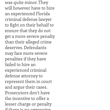
was quite minor. They
will however have to hire
an experienced Florida
criminal defense lawyer
to fight on their behalf to
ensure that they do not
get a more severe penalty
than their alleged crime
deserves. Defendants
may face more severe
penalties if they have
failed to hire an
experienced criminal
defense attorney to
represent them in court
and argue their cases.
Prosecutors don’t have
the incentive to offer a
lesser charge or penalty
if there is no aggressive