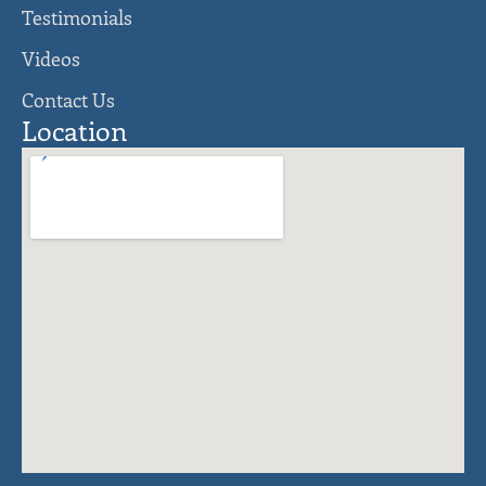
Testimonials
Videos
Contact Us
Location