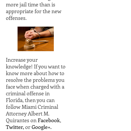
more jail time than is
appropriate for the new
offenses.
Increase your
knowledge! If you want to
know more about how to
resolve the problems you
face when charged with a
criminal offense in
Florida, then you can
follow Miami Criminal
Attorney Albert M.
Quirantes on
Facebook
,
Twitter,
or
Google+.