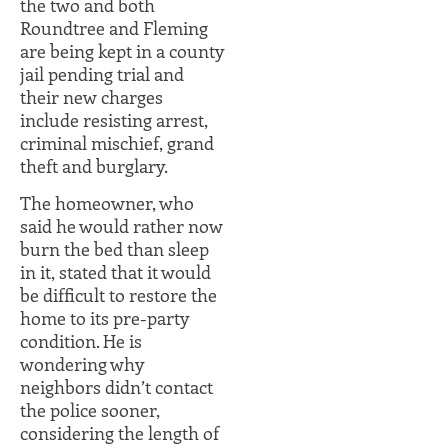
the two and both
Roundtree and Fleming
are being kept in a county
jail pending trial and
their new charges
include resisting arrest,
criminal mischief, grand
theft and burglary.
The homeowner, who
said he would rather now
burn the bed than sleep
in it, stated that it would
be difficult to restore the
home to its pre-party
condition. He is
wondering why
neighbors didn’t contact
the police sooner,
considering the length of