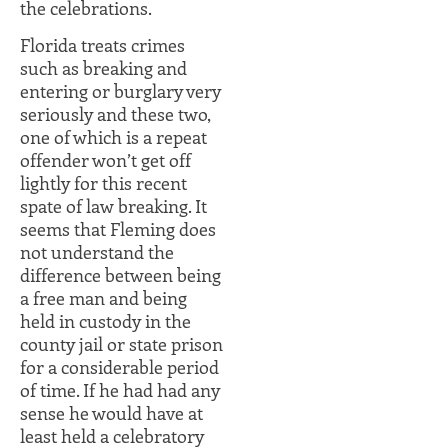
the celebrations.
Florida treats crimes
such as breaking and
entering or burglary very
seriously and these two,
one of which is a repeat
offender won’t get off
lightly for this recent
spate of law breaking. It
seems that Fleming does
not understand the
difference between being
a free man and being
held in custody in the
county jail or state prison
for a considerable period
of time. If he had had any
sense he would have at
least held a celebratory