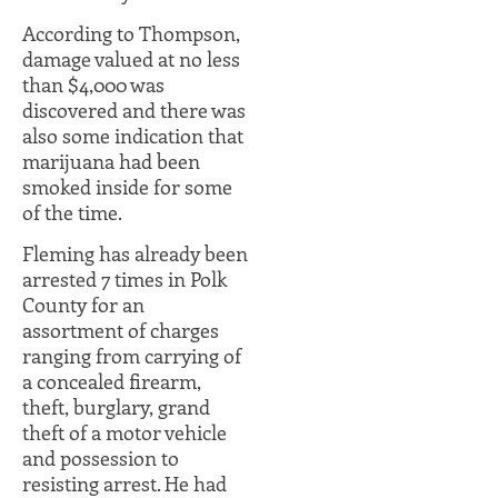
According to Thompson,
damage valued at no less
than $4,000 was
discovered and there was
also some indication that
marijuana had been
smoked inside for some
of the time.
Fleming has already been
arrested 7 times in Polk
County for an
assortment of charges
ranging from carrying of
a concealed firearm,
theft, burglary, grand
theft of a motor vehicle
and possession to
resisting arrest. He had