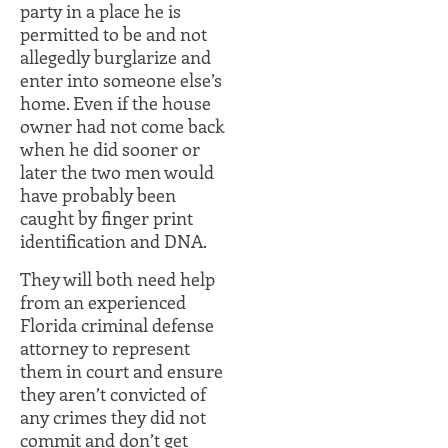
party in a place he is
permitted to be and not
allegedly burglarize and
enter into someone else’s
home. Even if the house
owner had not come back
when he did sooner or
later the two men would
have probably been
caught by finger print
identification and DNA.
They will both need help
from an experienced
Florida criminal defense
attorney to represent
them in court and ensure
they aren’t convicted of
any crimes they did not
commit and don’t get