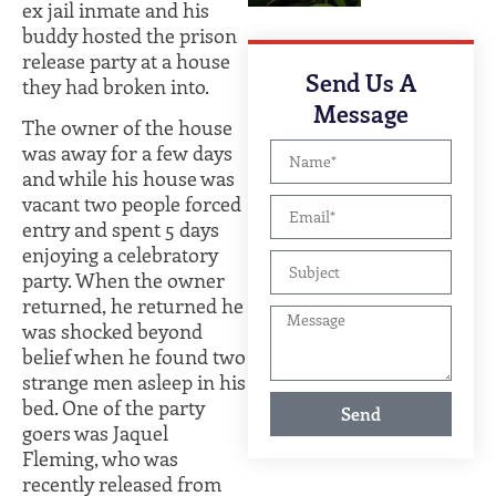
ex jail inmate and his
buddy hosted the prison
release party at a house
Send Us A
they had broken into.
Message
The owner of the house
was away for a few days
and while his house was
vacant two people forced
entry and spent 5 days
enjoying a celebratory
party. When the owner
returned, he returned he
was shocked beyond
belief when he found two
strange men asleep in his
bed. One of the party
Send
goers was Jaquel
Fleming, who was
recently released from