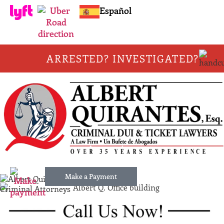
Español
ARRESTED? INVESTIGATED?
Make a Payment