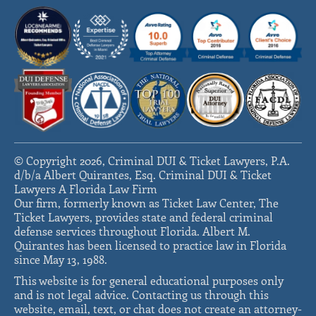
© Copyright 2026, Criminal DUI & Ticket Lawyers, P.A.
d/b/a Albert Quirantes, Esq. Criminal DUI & Ticket
Lawyers A Florida Law Firm
Our firm, formerly known as Ticket Law Center, The
Ticket Lawyers, provides state and federal criminal
defense services throughout Florida. Albert M.
Quirantes has been licensed to practice law in Florida
since May 13, 1988.
This website is for general educational purposes only
and is not legal advice. Contacting us through this
website, email, text, or chat does not create an attorney-