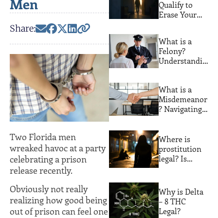
Men
Qualify to
Erase Your
Florida
Share:
Criminal
What is a
Record. Most
Felony?
People Never
Understandin
Find Out
g Serious
Crimes and
What is a
Their
Misdemeanor
Consequences
? Navigating
Lesser
Offenses with
Two Florida men
Expert Legal
Where is
wreaked havoc at a party
Guidance
prostitution
legal? Is
celebrating a prison
prostitution
release recently.
legal in
Florida?
Obviously not really
Why is Delta
realizing how good being
– 8 THC
out of prison can feel one
Legal?