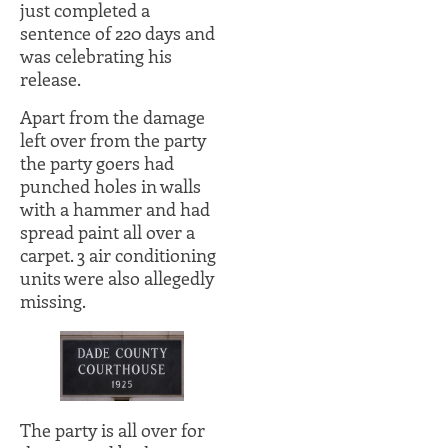
just completed a
sentence of 220 days and
was celebrating his
release.
Apart from the damage
left over from the party
the party goers had
punched holes in walls
with a hammer and had
spread paint all over a
carpet. 3 air conditioning
units were also allegedly
missing.
The party is all over for