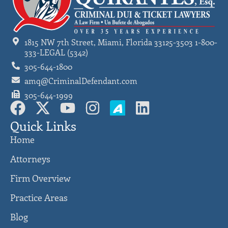
1815 NW 7th Street, Miami, Florida 33125-3503 1-800-
333-LEGAL (5342)
305-644-1800
amq@CriminalDefendant.com
305-644-1999
Quick Links
Home
Attorneys
Firm Overview
Practice Areas
Blog