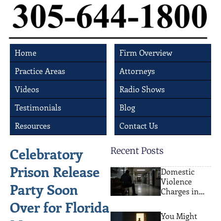
Home
Firm Overview
Practice Areas
Attorneys
Videos
Radio Shows
Testimonials
Blog
Resources
Contact Us
Celebratory
Recent Posts
Prison Release
Domestic
Violence
Party Soon
Charges in
Miami: What
Over for Florida
Actually
You Might
Happens