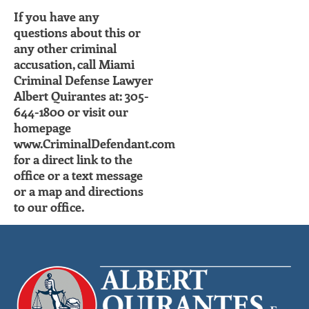
If you have any
questions about this or
any other criminal
accusation, call Miami
Criminal Defense Lawyer
Albert Quirantes at: 305-
644-1800 or visit our
homepage
www.CriminalDefendant.com
for a direct link to the
office or a text message
or a map and directions
to our office.