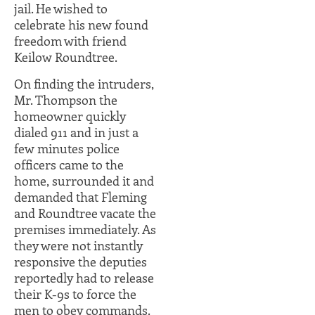
jail. He wished to
celebrate his new found
freedom with friend
Keilow Roundtree.
On finding the intruders,
Mr. Thompson the
homeowner quickly
dialed 911 and in just a
few minutes police
officers came to the
home, surrounded it and
demanded that Fleming
and Roundtree vacate the
premises immediately. As
they were not instantly
responsive the deputies
reportedly had to release
their K-9s to force the
men to obey commands.