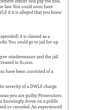
cement officer and pay the fine,
he law. You could soon have
S if it is alleged that you knew
pended) it is classed as a
2. You could go to jail for up
 degree misdemeanor and the jail
creased to $1,000.
you have been convicted of a
the severity of a DWLS charge
mean you are guilty. Prosecutors
ou knowingly drove on a public
ked or canceled. An experienced