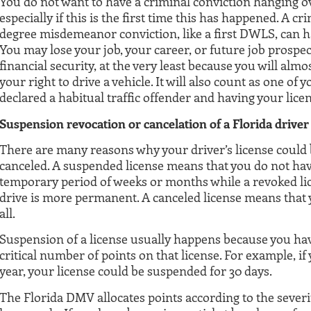
You do not want to have a criminal conviction hanging o
especially if this is the first time this has happened. A c
degree misdemeanor conviction, like a first DWLS, can ha
You may lose your job, your career, or future job prospect
financial security, at the very least because you will alm
your right to drive a vehicle. It will also count as one of
declared a habitual traffic offender and having your licen
Suspension revocation or cancelation of a Florida driver
There are many reasons why your driver’s license could
canceled. A suspended license means that you do not have
temporary period of weeks or months while a revoked lic
drive is more permanent. A canceled license means that y
all.
Suspension of a license usually happens because you ha
critical number of points on that license. For example, if
year, your license could be suspended for 30 days.
The Florida DMV allocates points according to the severit