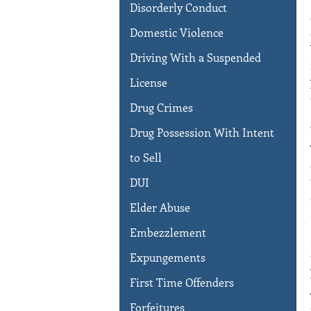
Disorderly Conduct
Domestic Violence
Driving With a Suspended
License
Drug Crimes
Drug Possession With Intent
to Sell
DUI
Elder Abuse
Embezzlement
Expungements
First Time Offenders
Forfeitures