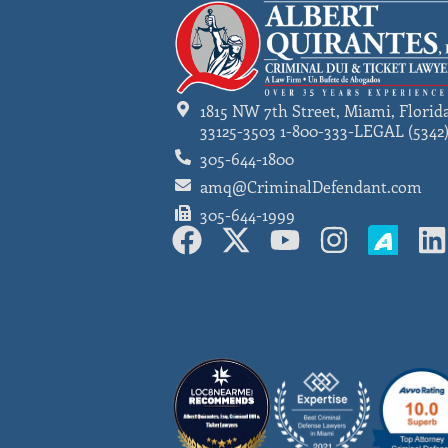
1815 NW 7th Street, Miami, Florid
33125-3503 1-800-333-LEGAL (5342
305-644-1800
amq@CriminalDefendant.com
305-644-1999