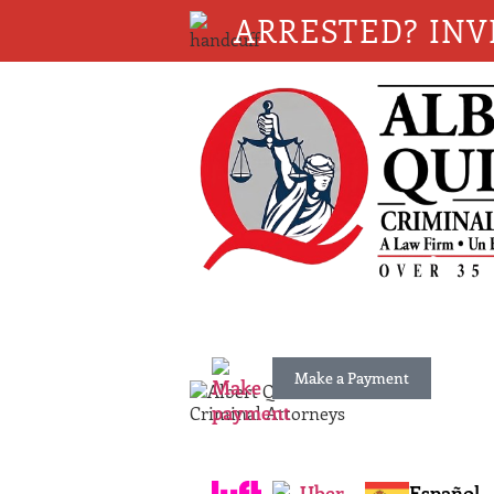
ARRESTED? INV
Make a Payment
Español