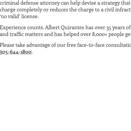
criminal defense attorney can help devise a strategy that 
charge completely or reduces the charge to a civil infract
‘no valid’ license.
Experience counts. Albert Quirantes has over 35 years o
and traffic matters and has helped over 8,000+ people get 
Please take advantage of our free face-to-face consultati
305-644-1800
.