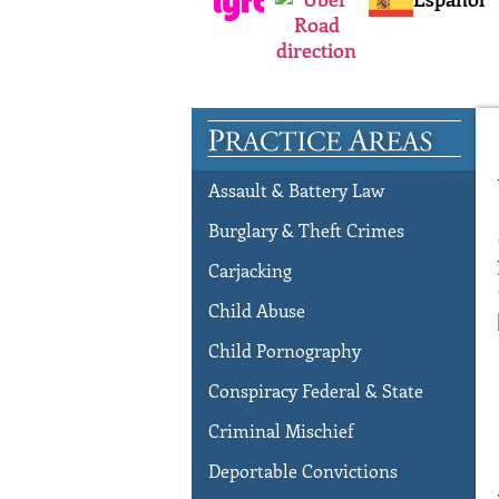
Assault & Battery Law
Burglary & Theft Crimes
Carjacking
Child Abuse
Child Pornography
Conspiracy Federal & State
Criminal Mischief
Deportable Convictions