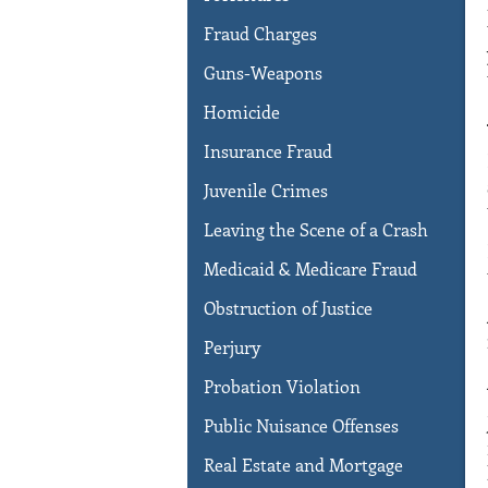
Fraud Charges
Guns-Weapons
Homicide
Insurance Fraud
Juvenile Crimes
Leaving the Scene of a Crash
Medicaid & Medicare Fraud
Obstruction of Justice
Perjury
Probation Violation
Public Nuisance Offenses
Real Estate and Mortgage