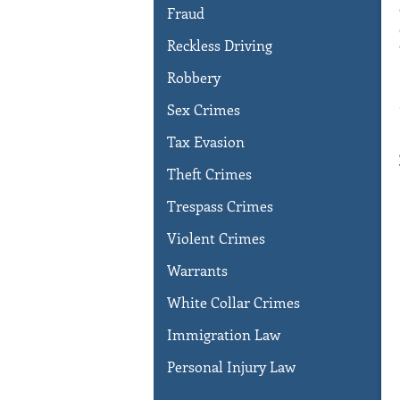
Fraud
Reckless Driving
Robbery
Sex Crimes
Tax Evasion
Theft Crimes
Trespass Crimes
Violent Crimes
Warrants
White Collar Crimes
Immigration Law
Personal Injury Law