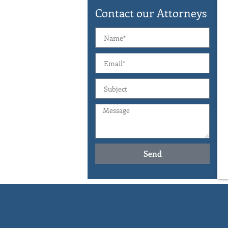
Contact our Attorneys
Send