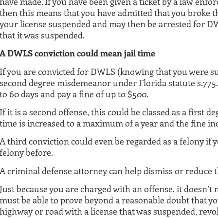
have made. If you have been given a ticket by a law enfor
then this means that you have admitted that you broke t
your license suspended and may then be arrested for DWL
that it was suspended.
A DWLS conviction could mean jail time
If you are convicted for DWLS (knowing that you were sus
second degree misdemeanor under Florida statute s.775.08
to 60 days and pay a fine of up to $500.
If it is a second offense, this could be classed as a first
time is increased to a maximum of a year and the fine in
A third conviction could even be regarded as a felony if 
felony before.
A criminal defense attorney can help dismiss or reduce 
Just because you are charged with an offense, it doesn’t 
must be able to prove beyond a reasonable doubt that y
highway or road with a license that was suspended, revo