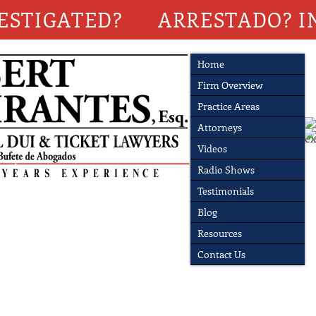
ESTIGATED?
ARRESTADO? I
Home
Firm Overview
Practice Areas
Attorneys
Videos
Radio Shows
Testimonials
Blog
Resources
Contact Us