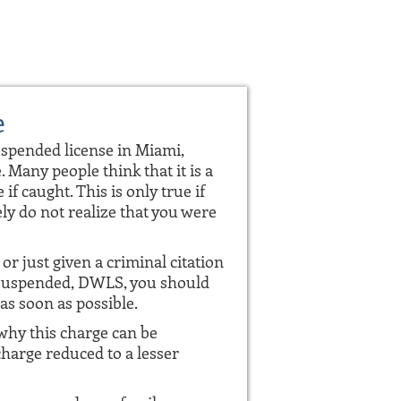
e
uspended license in Miami,
. Many people think that it is a
 if caught. This is only true if
ly do not realize that you were
or just given a criminal citation
e suspended, DWLS, you should
as soon as possible.
hy this charge can be
charge reduced to a lesser