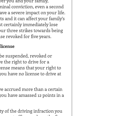
ver you and your family,
riminal conviction, even a second
ve a severe impact on your life.
s and it can affect your family’s
ost certainly immediately lose
 your three strikes towards being
se revoked for five years.
 license
 be suspended, revoked or
 the right to drive for a
ense means that your right to
ou have no license to drive at
ve accrued more than a certain
 you have amassed 12 points in a
y of the driving infraction you