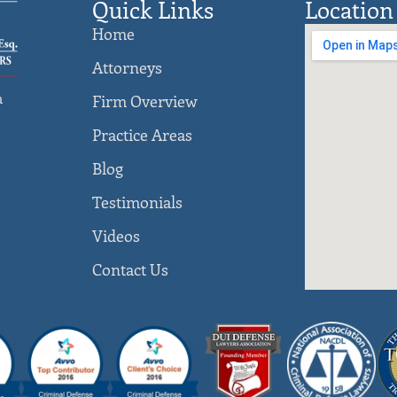
Quick Links
Location
Home
Attorneys
a
Firm Overview
)
Practice Areas
Blog
Testimonials
Videos
Contact Us