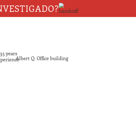
NVESTIGADO?