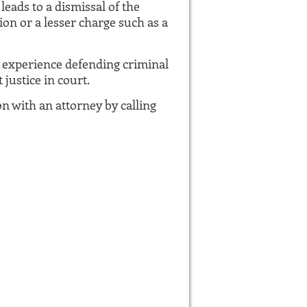
leads to a dismissal of the
ion or a lesser charge such as a
f experience defending criminal
justice in court.
on with an attorney by calling