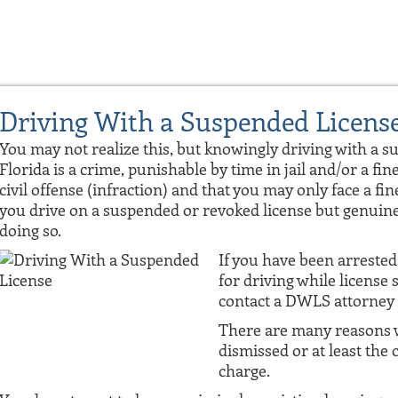
Driving With a Suspended Licens
You may not realize this, but knowingly driving with a s
Florida is a crime, punishable by time in jail and/or a fine
civil offense (infraction) and that you may only face a fine
you drive on a suspended or revoked license but genuine
doing so.
If you have been arrested 
for driving while licens
contact a DWLS attorney 
There are many reasons w
dismissed or at least the 
charge.