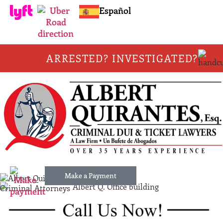
Español
ARRESTED? INVESTIGATED?
Make a Payment