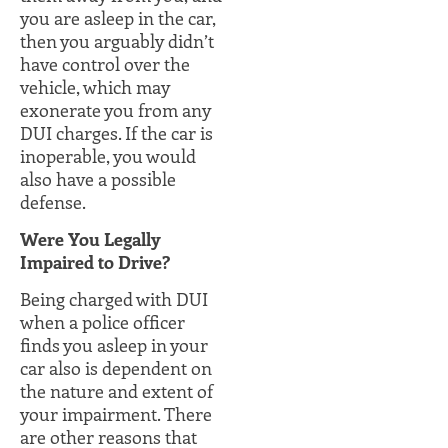
you are asleep in the car,
then you arguably didn’t
have control over the
vehicle, which may
exonerate you from any
DUI charges. If the car is
inoperable, you would
also have a possible
defense.
Were You Legally
Impaired to Drive?
Being charged with DUI
when a police officer
finds you asleep in your
car also is dependent on
the nature and extent of
your impairment. There
are other reasons that