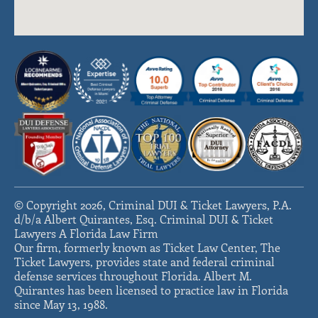
© Copyright 2026, Criminal DUI & Ticket Lawyers, P.A.
d/b/a Albert Quirantes, Esq. Criminal DUI & Ticket
Lawyers A Florida Law Firm
Our firm, formerly known as Ticket Law Center, The
Ticket Lawyers, provides state and federal criminal
defense services throughout Florida. Albert M.
Quirantes has been licensed to practice law in Florida
since May 13, 1988.