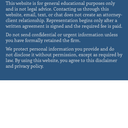
This website is for general educational purposes only
and is not legal advice. Contacting us through this
website, email, text, or chat does not create an attorney-
client relationship. Representation begins only after a
written agreement is signed and the required fee is paid.
Do not send confidential or urgent information unless
you have formally retained the firm.
We protect personal information you provide and do
not disclose it without permission, except as required by
law. By using this website, you agree to this disclaimer
and privacy policy.