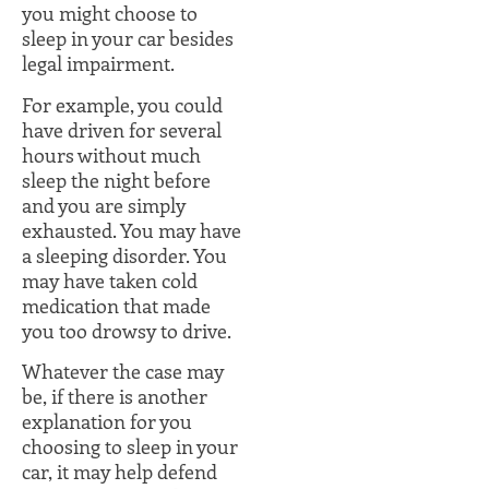
you might choose to
sleep in your car besides
legal impairment.
For example, you could
have driven for several
hours without much
sleep the night before
and you are simply
exhausted. You may have
a sleeping disorder. You
may have taken cold
medication that made
you too drowsy to drive.
Whatever the case may
be, if there is another
explanation for you
choosing to sleep in your
car, it may help defend