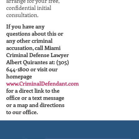
arrange for your free,
confidential initial
consultation.
If you have any
questions about this or
any other criminal
accusation, call Miami
Criminal Defense Lawyer
Albert Quirantes at: (305)
644-1800 or visit our
homepage
www.CriminalDefendant.com
for a direct link to the
office or a text message
or a map and directions
to our office.