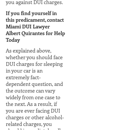
you against DUI charges.
If you find yourself in
this predicament, contact
Miami DUI Lawyer
Albert Quirantes for Help
Today
As explained above,
whether you should face
DUI charges for sleeping
in your car is an
extremely fact-
dependent question, and
the outcome can vary
widely from one case to
the next. As a result, if
you are ever facing DUI
charges or other alcohol-
related charges, you