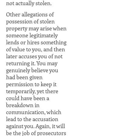
not actually stolen.
Other allegations of
possession of stolen
property may arise when
someone legitimately
lends or hires something
of value to you, and then
later accuses you of not
returning it. You may
genuinely believe you
had been given
permission to keep it
temporarily, yet there
could have been a
breakdown in
communication, which
lead to the accusation
against you. Again, it will
be the job of prosecutors