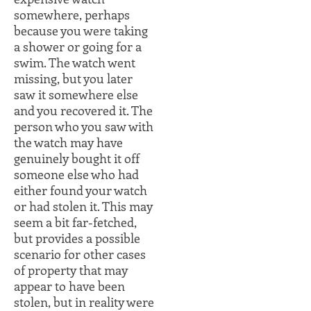
somewhere, perhaps
because you were taking
a shower or going for a
swim. The watch went
missing, but you later
saw it somewhere else
and you recovered it. The
person who you saw with
the watch may have
genuinely bought it off
someone else who had
either found your watch
or had stolen it. This may
seem a bit far-fetched,
but provides a possible
scenario for other cases
of property that may
appear to have been
stolen, but in reality were