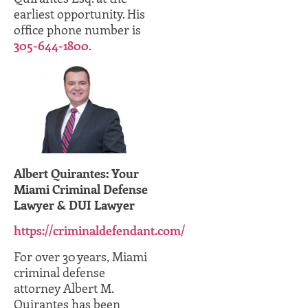
earliest opportunity. His
office phone number is
305-644-1800
.
Albert Quirantes: Your
Miami Criminal Defense
Lawyer & DUI Lawyer
https://criminaldefendant.com/
For over 30 years, Miami
criminal defense
attorney Albert M.
Quirantes has been