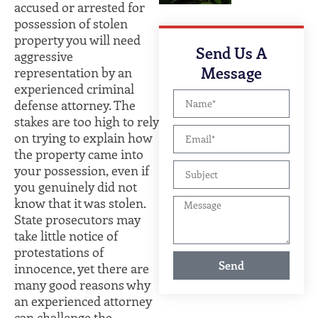
accused or arrested for
possession of stolen
property you will need
Send Us A
aggressive
Message
representation by an
experienced criminal
defense attorney. The
stakes are too high to rely
on trying to explain how
the property came into
your possession, even if
you genuinely did not
know that it was stolen.
State prosecutors may
take little notice of
protestations of
Send
innocence, yet there are
many good reasons why
an experienced attorney
can challenge the