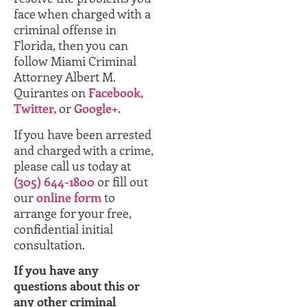
face when charged with a
criminal offense in
Florida, then you can
follow Miami Criminal
Attorney Albert M.
Quirantes on
Facebook,
Twitter,
or
Google+.
If you have been arrested
and charged with a crime,
please call us today at
(305) 644-1800
or fill out
our
online form
to
arrange for your free,
confidential initial
consultation.
If you have any
questions about this or
any other criminal