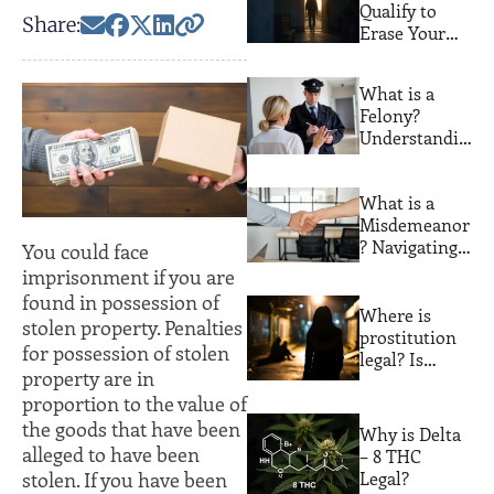
Qualify to
Share:
Erase Your
Florida
Criminal
What is a
Record. Most
Felony?
People Never
Understandin
Find Out
g Serious
Crimes and
What is a
Their
Misdemeanor
Consequences
? Navigating
You could face
Lesser
imprisonment if you are
Offenses with
found in possession of
Expert Legal
Where is
stolen property. Penalties
Guidance
prostitution
for possession of stolen
legal? Is
property are in
prostitution
proportion to the value of
legal in
Florida?
the goods that have been
Why is Delta
alleged to have been
– 8 THC
Legal?
stolen. If you have been