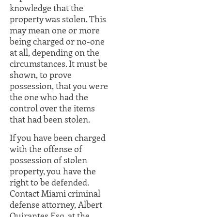
knowledge that the
property was stolen. This
may mean one or more
being charged or no-one
at all, depending on the
circumstances. It must be
shown, to prove
possession, that you were
the one who had the
control over the items
that had been stolen.
If you have been charged
with the offense of
possession of stolen
property, you have the
right to be defended.
Contact Miami criminal
defense attorney, Albert
Quirantes Esq. at the