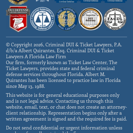
© Copyright 2026, Criminal DUI & Ticket Lawyers, P.A.
d/b/a Albert Quirantes, Esq. Criminal DUI & Ticket
Lawyers A Florida Law Firm
Our firm, formerly known as Ticket Law Center, The
Ticket Lawyers, provides state and federal criminal
defense services throughout Florida. Albert M.
Quirantes has been licensed to practice law in Florida
since May 13, 1988.
This website is for general educational purposes only
and is not legal advice. Contacting us through this
website, email, text, or chat does not create an attorney-
client relationship. Representation begins only after a
written agreement is signed and the required fee is paid.
Do not send confidential or urgent information unless