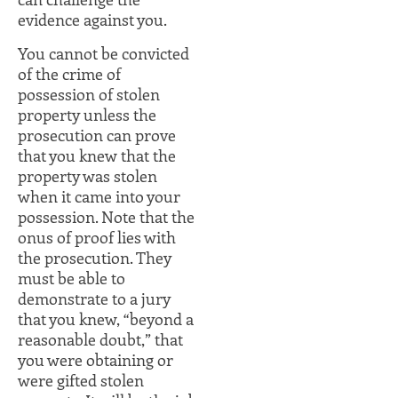
evidence against you.
You cannot be convicted
of the crime of
possession of stolen
property unless the
prosecution can prove
that you knew that the
property was stolen
when it came into your
possession. Note that the
onus of proof lies with
the prosecution. They
must be able to
demonstrate to a jury
that you knew, “beyond a
reasonable doubt,” that
you were obtaining or
were gifted stolen