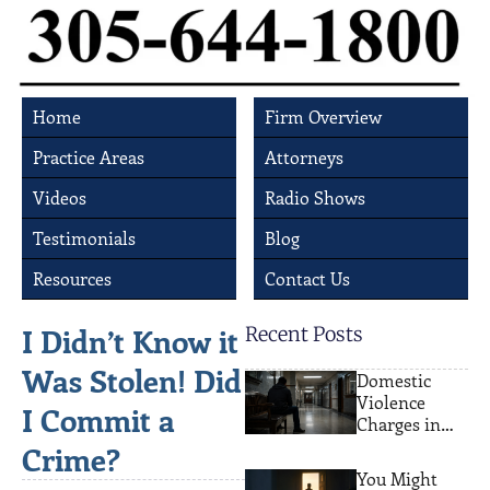
Home
Firm Overview
Practice Areas
Attorneys
Videos
Radio Shows
Testimonials
Blog
Resources
Contact Us
I Didn’t Know it
Recent Posts
Was Stolen! Did
Domestic
Violence
I Commit a
Charges in
Miami: What
Crime?
Actually
You Might
Happens