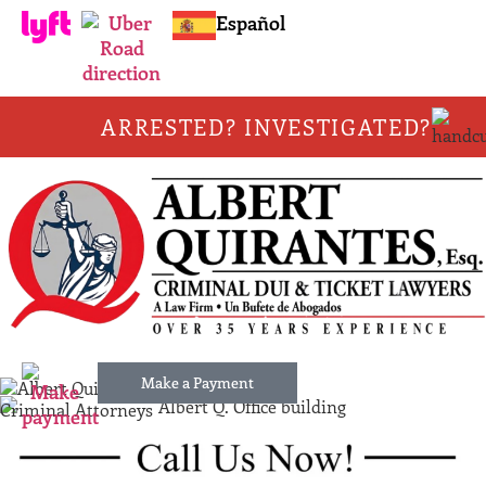
Español
ARRESTED? INVESTIGATED?
Make a Payment