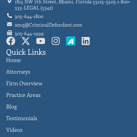
1815 NW 7th Street, Miami, Florida 33125-3503 1-800-
333-LEGAL (5342)
305-644-1800
amq@CriminalDefendant.com
305-644-1999
Quick Links
Home
Attorneys
Firm Overview
Practice Areas
Blog
Testimonials
Videos