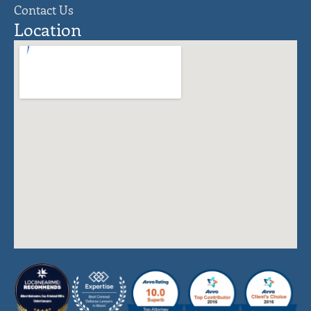
Contact Us
Location