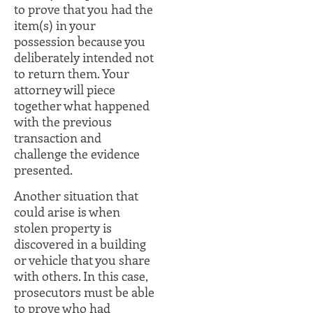
to prove that you had the
item(s) in your
possession because you
deliberately intended not
to return them. Your
attorney will piece
together what happened
with the previous
transaction and
challenge the evidence
presented.
Another situation that
could arise is when
stolen property is
discovered in a building
or vehicle that you share
with others. In this case,
prosecutors must be able
to prove who had