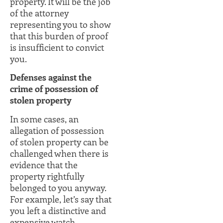
property. It will be the job
of the attorney
representing you to show
that this burden of proof
is insufficient to convict
you.
Defenses against the
crime of possession of
stolen property
In some cases, an
allegation of possession
of stolen property can be
challenged when there is
evidence that the
property rightfully
belonged to you anyway.
For example, let’s say that
you left a distinctive and
expensive watch