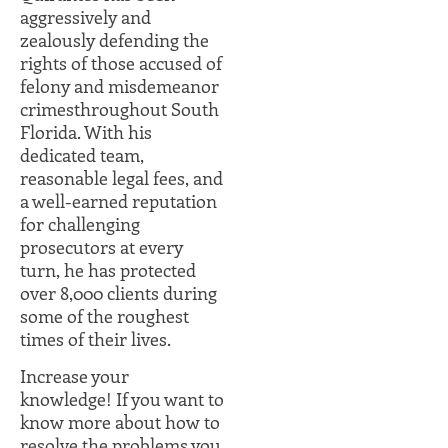
aggressively and
zealously defending the
rights of those accused of
felony and misdemeanor
crimesthroughout South
Florida. With his
dedicated team,
reasonable legal fees, and
a well-earned reputation
for challenging
prosecutors at every
turn, he has protected
over 8,000 clients during
some of the roughest
times of their lives.
Increase your
knowledge! If you want to
know more about how to
resolve the problems you