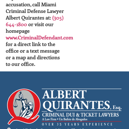
accusation, call Miami
Criminal Defense Lawyer
Albert Quirantes at:
(305)
644-1800
or visit our
homepage
www.CriminalDefendant.com
for a direct link to the
office or a text message
or a map and directions
to our office.