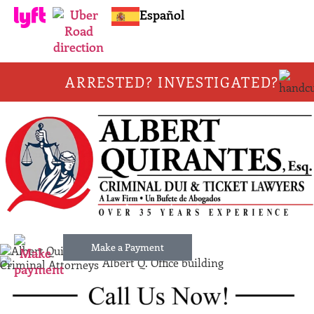
Español
ARRESTED? INVESTIGATED?
Make a Payment