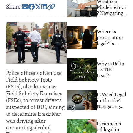
What is a
Their
Share:
Misdemeanor
Consequences
? Navigating
Lesser
Offenses with
Expert Legal
Where is
Guidance
prostitution
legal? Is
prostitution
legal in
Florida?
Why is Delta
– 8 THC
Police officers often use
Legal?
Field Sobriety Tests
(FSTs), also known as
Field Sobriety Exercises
Is Weed Legal
(FSEs), to arrest drivers
in Florida?
Navigating
suspected of DUI, aiming
the Sunshine
to determine if a driver
State’s
was driving after
Is cannabis
Cannabis
consuming alcohol.
oil legal in
Laws