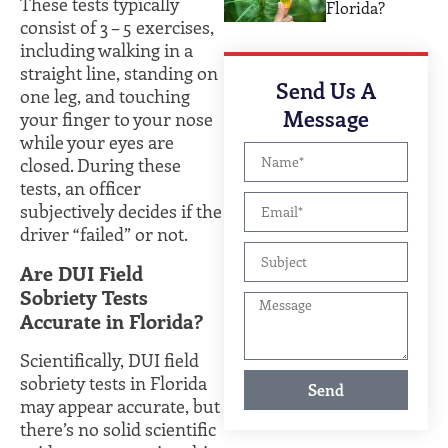
These tests typically
Florida?
consist of 3 – 5 exercises,
including walking in a
straight line, standing on
Send Us A
one leg, and touching
Message
your finger to your nose
while your eyes are
closed. During these
tests, an officer
subjectively decides if the
driver “failed” or not.
Are DUI Field
Sobriety Tests
Accurate in Florida?
Scientifically, DUI field
sobriety tests in Florida
Send
may appear accurate, but
there’s no solid scientific