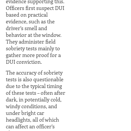
evidence supporting this.
Officers first suspect DUI
based on practical
evidence, such as the
driver’s smell and
behavior at the window.
They administer field
sobriety tests mainly to
gather more proof for a
DUI conviction.
The accuracy of sobriety
tests is also questionable
due to the typical timing
of these tests – often after
dark, in potentially cold,
windy conditions, and
under bright car
headlights, all of which
can affect an officer’s