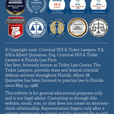
© Copyright 2026, Criminal DUI & Ticket Lawyers, P.A.
d/b/a Albert Quirantes, Esq. Criminal DUI & Ticket
Lawyers A Florida Law Firm
Our firm, formerly known as Ticket Law Center, The
Ticket Lawyers, provides state and federal criminal
defense services throughout Florida. Albert M.
Quirantes has been licensed to practice law in Florida
since May 13, 1988.
This website is for general educational purposes only
and is not legal advice. Contacting us through this
website, email, text, or chat does not create an attorney-
client relationship. Representation begins only after a
written agreement is signed and the required fee is paid.