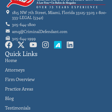
1815 NW 7th Street, Miami, Florida 33125-3503 1-800-
333-LEGAL (5342)
305-644-1800
amq@CriminalDefendant.com
305-644-1999
Quick Links
Home
Attorneys
Firm Overview
Practice Areas
Blog
Testimonials