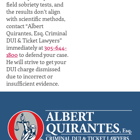
field sobriety tests, and
the results don’t align
with scientific methods,
contact “Albert
Quirantes, Esq. Criminal
DUI & Ticket Lawyers”
immediately at
305-644-
1800
to defend your case.
He will strive to get your
DUI charge dismissed
due to incorrect or
insufficient evidence.