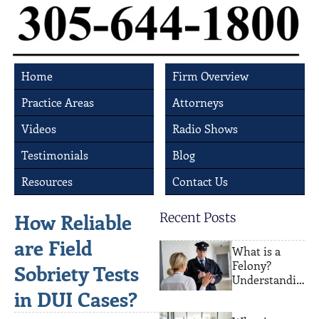
Home
Firm Overview
Practice Areas
Attorneys
Videos
Radio Shows
Testimonials
Blog
Resources
Contact Us
How Reliable
Recent Posts
are Field
What is a
Felony?
Sobriety Tests
Understandin
in DUI Cases?
g Serious
Crimes and