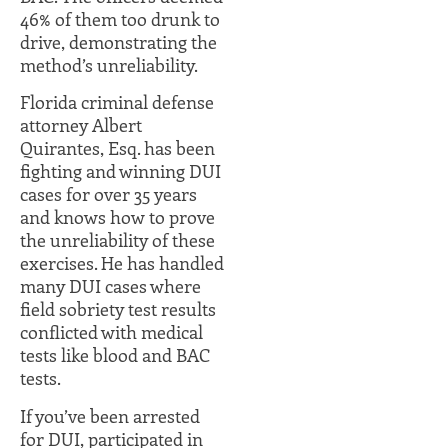
46% of them too drunk to
drive, demonstrating the
method’s unreliability.
Florida criminal defense
attorney Albert
Quirantes, Esq. has been
fighting and winning DUI
cases for over 35 years
and knows how to prove
the unreliability of these
exercises. He has handled
many DUI cases where
field sobriety test results
conflicted with medical
tests like blood and BAC
tests.
If you’ve been arrested
for DUI, participated in