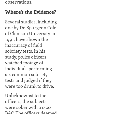
observations.
Where’s the Evidence?
Several studies, including
one by Dr. Spurgeon Cole
of Clemson University in
1991, have shown the
inaccuracy of field
sobriety tests. In his
study, police officers
watched footage of
individuals performing
six common sobriety
tests and judged if they
were too drunk to drive.
Unbeknownst to the
officers, the subjects
were sober with a 0.00
BAC. The officers deemed