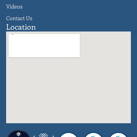
Videos
Contact Us
Location